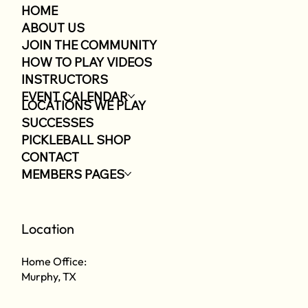
HOME
ABOUT US
JOIN THE COMMUNITY
HOW TO PLAY VIDEOS
INSTRUCTORS
EVENT CALENDAR
LOCATIONS WE PLAY
SUCCESSES
PICKLEBALL SHOP
CONTACT
MEMBERS PAGES
Location
Home Office:
Murphy, TX