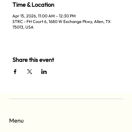
Time & Location
Apr 15, 2026, 11:00 AM – 12:30 PM
STRC - FH Court 6, 1680 W Exchange Pkwy, Allen, TX
75013, USA
Share this event
Menu