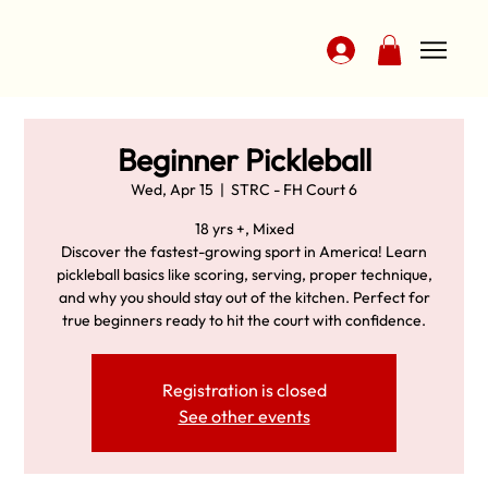
Beginner Pickleball
Wed, Apr 15
  |  
STRC - FH Court 6
18 yrs +, Mixed
Discover the fastest-growing sport in America! Learn
pickleball basics like scoring, serving, proper technique,
and why you should stay out of the kitchen. Perfect for
true beginners ready to hit the court with confidence.
Registration is closed
See other events