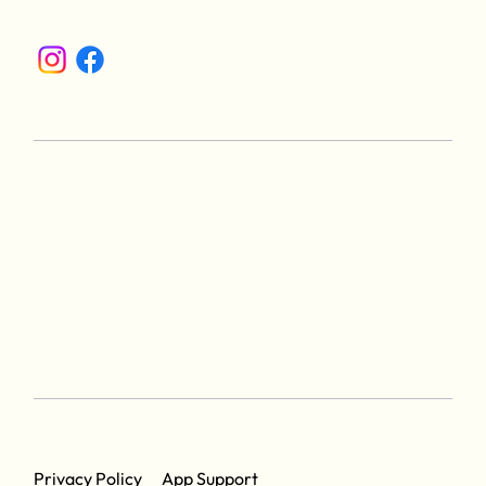
App Support
Privacy Policy