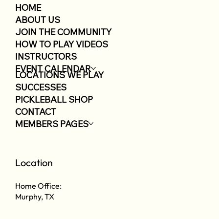
HOME
ABOUT US
JOIN THE COMMUNITY
HOW TO PLAY VIDEOS
INSTRUCTORS
EVENT CALENDAR
LOCATIONS WE PLAY
SUCCESSES
PICKLEBALL SHOP
CONTACT
MEMBERS PAGES
Location
Home Office:
Murphy, TX