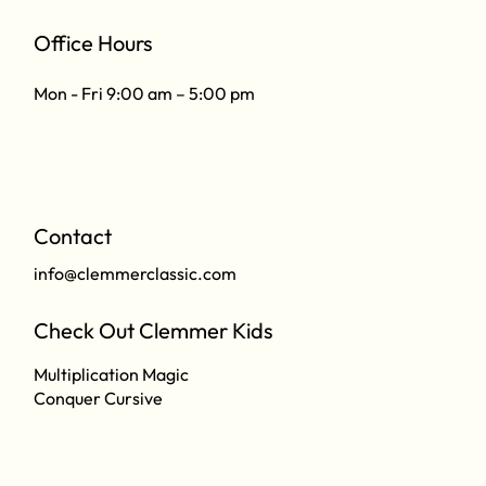
Office Hours
Mon - Fri 9:00 am – 5:00 pm
Contact
info@clemmerclassic.com
Check Out Clemmer Kids
Multiplication Magic
Conquer Cursive