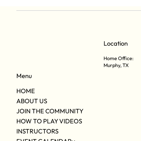
Location
Home Office:
Murphy, TX
Menu
HOME
ABOUT US
JOIN THE COMMUNITY
HOW TO PLAY VIDEOS
INSTRUCTORS