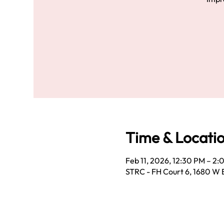
Time & Locati
Feb 11, 2026, 12:30 PM – 2
STRC - FH Court 6, 1680 W 