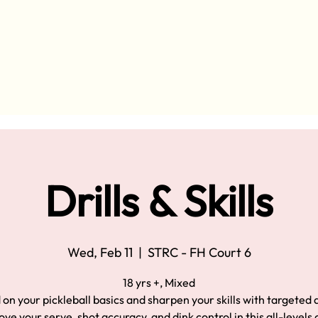
Drills & Skills
Wed, Feb 11
  |  
STRC - FH Court 6
18 yrs +, Mixed
 on your pickleball basics and sharpen your skills with targeted d
ve your serve, shot accuracy, and dink control in this all-levels 