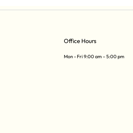
Office Hours
Mon - Fri 9:00 am – 5:00 pm