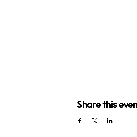
Share this even