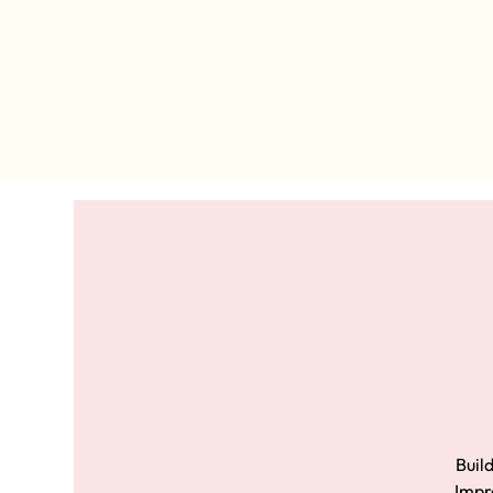
Build
Impro