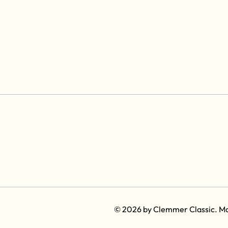
© 2026 by Clemmer Classic. M