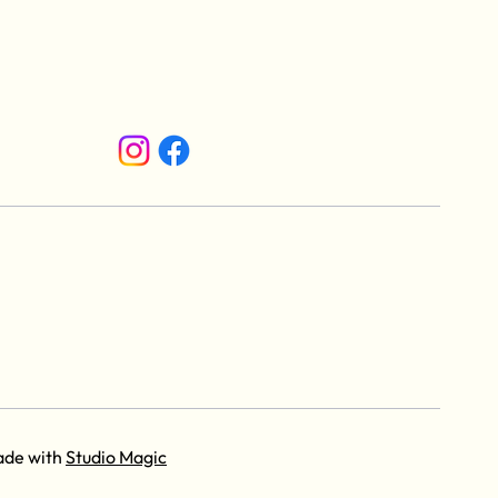
ade with
Studio Magic