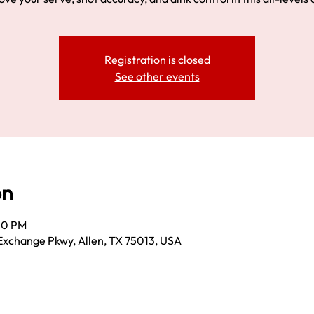
Registration is closed
See other events
on
:00 PM
Exchange Pkwy, Allen, TX 75013, USA