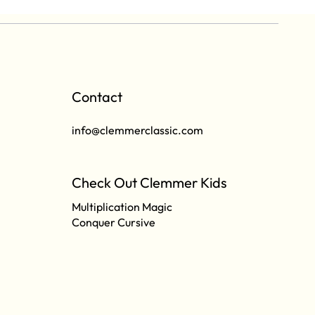
Contact
info@clemmerclassic.com
Check Out Clemmer Kids
Multiplication Magic
Conquer Cursive