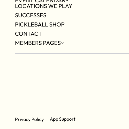
EVENT CALENDAR
LOCATIONS WE PLAY
SUCCESSES
PICKLEBALL SHOP
CONTACT
MEMBERS PAGES
App Support
Privacy Policy