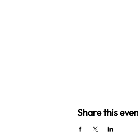
Share this even