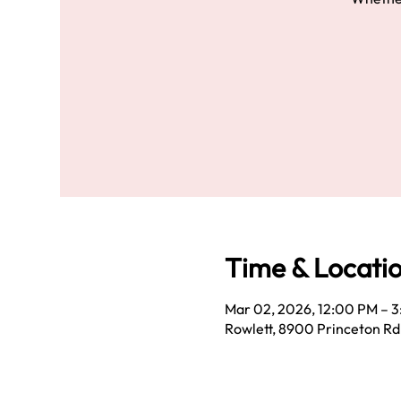
Time & Locati
Mar 02, 2026, 12:00 PM – 
Rowlett, 8900 Princeton Rd