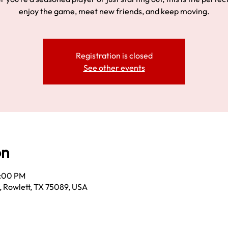
enjoy the game, meet new friends, and keep moving.
Registration is closed
See other events
on
3:00 PM
, Rowlett, TX 75089, USA