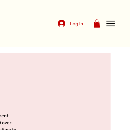
Log In
ment!
d over.
t time to