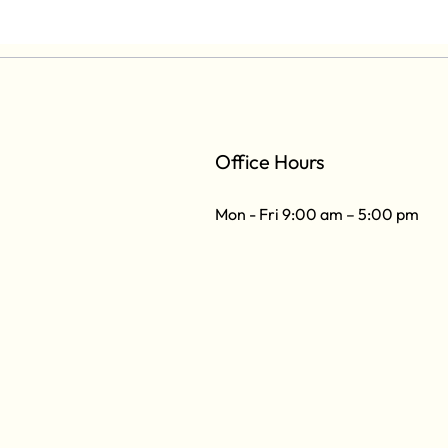
Office Hours
Mon - Fri 9:00 am – 5:00 pm