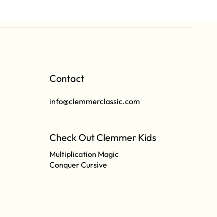
Contact
info@clemmerclassic.com
Check Out Clemmer Kids
Multiplication Magic
Conquer Cursive