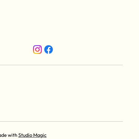
ade with
Studio Magic