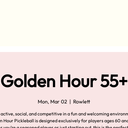
Golden Hour 55+
Mon, Mar 02
  |  
Rowlett
 active, social, and competitive in a fun and welcoming environ
 Hour Pickleball is designed exclusively for players ages 60 an
you’re a seasoned player or just starting out, this is the perfec