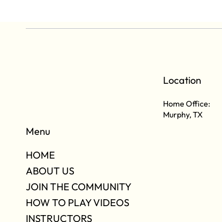
Location
Home Office:
Murphy, TX
Menu
HOME
ABOUT US
JOIN THE COMMUNITY
HOW TO PLAY VIDEOS
INSTRUCTORS