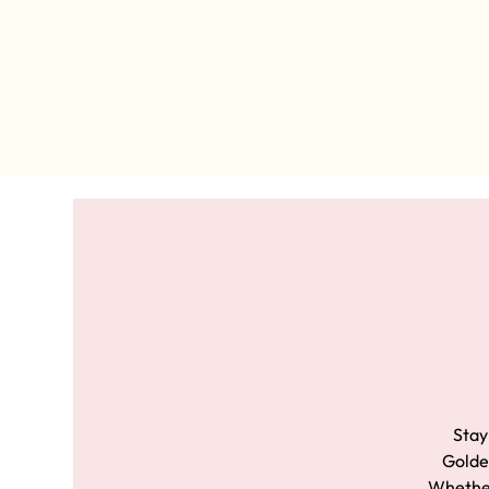
Stay
Golden
Whether 