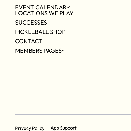
EVENT CALENDAR
LOCATIONS WE PLAY
SUCCESSES
PICKLEBALL SHOP
CONTACT
MEMBERS PAGES
App Support
Privacy Policy