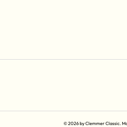
© 2026 by Clemmer Classic. M