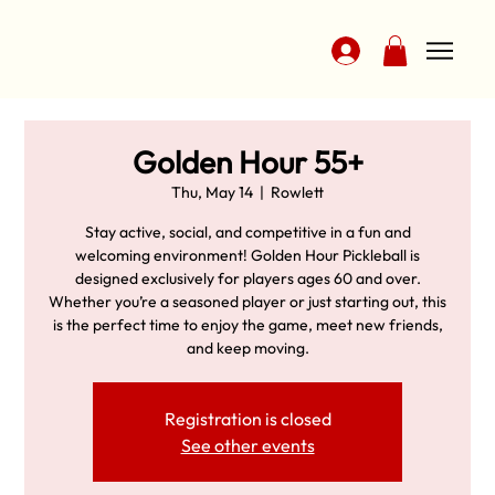
Golden Hour 55+
Thu, May 14
  |  
Rowlett
Stay active, social, and competitive in a fun and
welcoming environment! Golden Hour Pickleball is
designed exclusively for players ages 60 and over.
Whether you’re a seasoned player or just starting out, this
is the perfect time to enjoy the game, meet new friends,
and keep moving.
Registration is closed
See other events