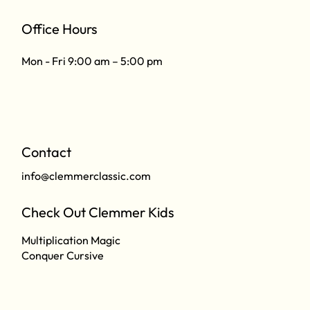
Office Hours
Mon - Fri 9:00 am – 5:00 pm
Contact
info@clemmerclassic.com
Check Out Clemmer Kids
Multiplication Magic
Conquer Cursive