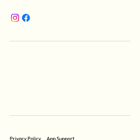
App Support
Privacy Policy