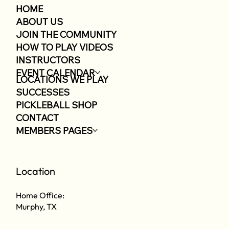
HOME
ABOUT US
JOIN THE COMMUNITY
HOW TO PLAY VIDEOS
INSTRUCTORS
EVENT CALENDAR
LOCATIONS WE PLAY
SUCCESSES
PICKLEBALL SHOP
CONTACT
MEMBERS PAGES
Location
Home Office:
Murphy, TX