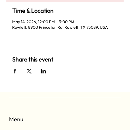
Time & Location
May 14, 2026, 12:00 PM – 3:00 PM
Rowlett, 8900 Princeton Rd, Rowlett, TX 75089, USA
Share this event
Menu