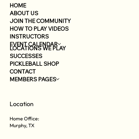
HOME
ABOUT US
JOIN THE COMMUNITY
HOW TO PLAY VIDEOS
INSTRUCTORS
EVENT CALENDAR
LOCATIONS WE PLAY
SUCCESSES
PICKLEBALL SHOP
CONTACT
MEMBERS PAGES
Location
Home Office:
Murphy, TX