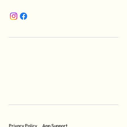
App Support
Privacy Policy