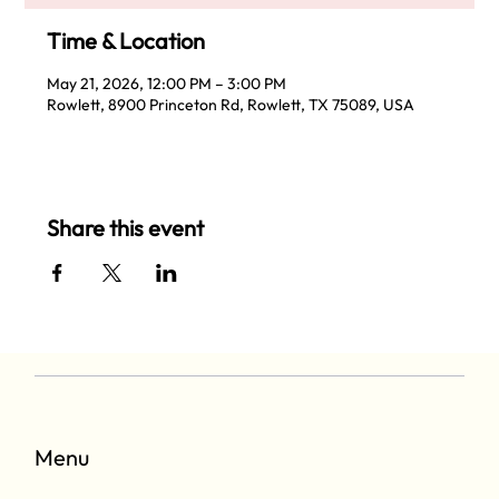
Time & Location
May 21, 2026, 12:00 PM – 3:00 PM
Rowlett, 8900 Princeton Rd, Rowlett, TX 75089, USA
Share this event
Menu