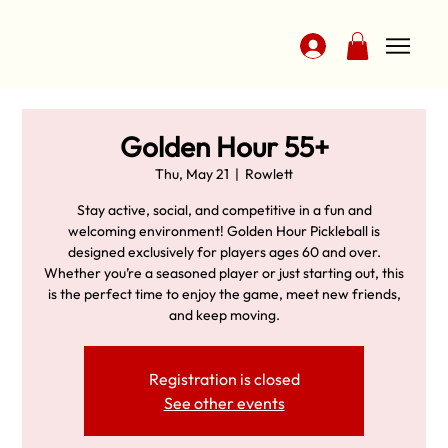
Golden Hour 55+
Thu, May 21
  |  
Rowlett
Stay active, social, and competitive in a fun and
welcoming environment! Golden Hour Pickleball is
designed exclusively for players ages 60 and over.
Whether you’re a seasoned player or just starting out, this
is the perfect time to enjoy the game, meet new friends,
and keep moving.
Registration is closed
See other events