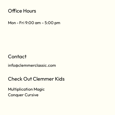
Office Hours
Mon - Fri 9:00 am – 5:00 pm
Contact
info@clemmerclassic.com
Check Out Clemmer Kids
Multiplication Magic
Conquer Cursive