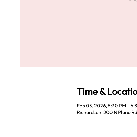
Time & Locati
Feb 03, 2026, 5:30 PM – 6:
Richardson, 200 N Plano Rd