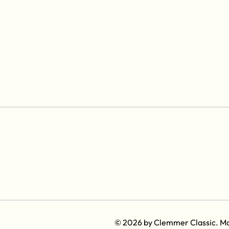
© 2026 by Clemmer Classic. M