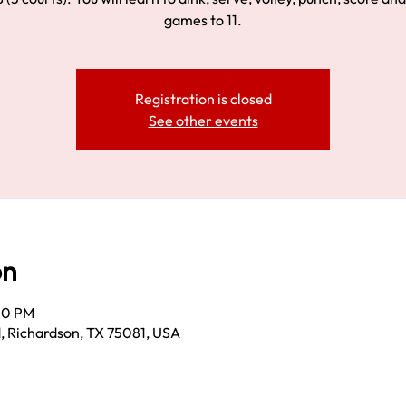
games to 11.
Registration is closed
See other events
on
30 PM
, Richardson, TX 75081, USA