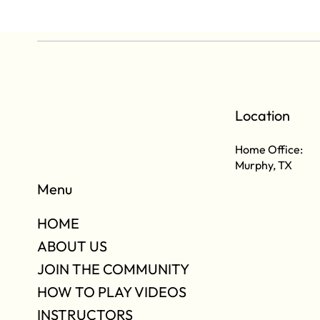
Location
Home Office:
Murphy, TX
Menu
HOME
ABOUT US
JOIN THE COMMUNITY
HOW TO PLAY VIDEOS
INSTRUCTORS