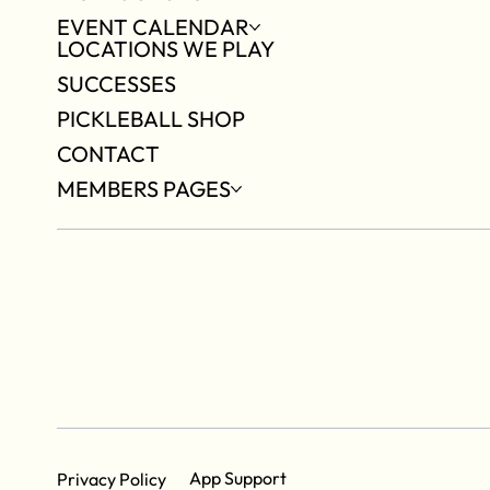
EVENT CALENDAR
LOCATIONS WE PLAY
SUCCESSES
PICKLEBALL SHOP
CONTACT
MEMBERS PAGES
App Support
Privacy Policy