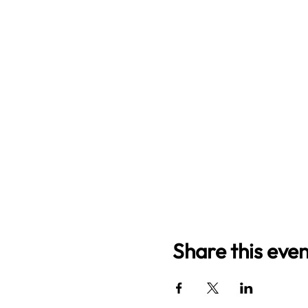
Share this even