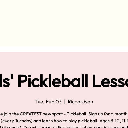
s' Pickleball Les
Tue, Feb 03
  |  
Richardson
 join the GREATEST new sport - Pickleball! Sign up for a month
 (every Tuesday) and learn how to play pickleball. Ages 8-10, 11-
 (3 courts). You will learn to dink, serve, volley, punch, score an