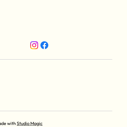
ade with
Studio Magic