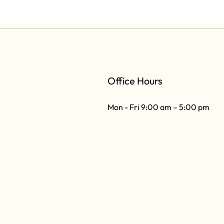
Office Hours
Mon - Fri 9:00 am – 5:00 pm