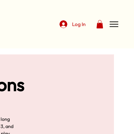
Log In
sons
 long
13, and
d play