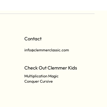
Contact
info@clemmerclassic.com
Check Out Clemmer Kids
Multiplication Magic
Conquer Cursive