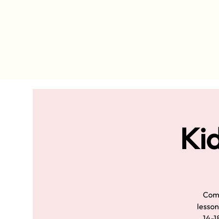
Kid
Come
lesson
14-18