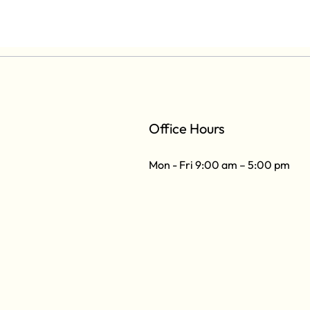
Office Hours
Mon - Fri 9:00 am – 5:00 pm