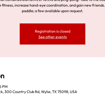
 fitness, increase hand-eye coordination, and gain new friends.
paddle; a few available upon request.
Registration is closed
See other events
on
15 PM
k, 300 Country Club Rd, Wylie, TX 75098, USA