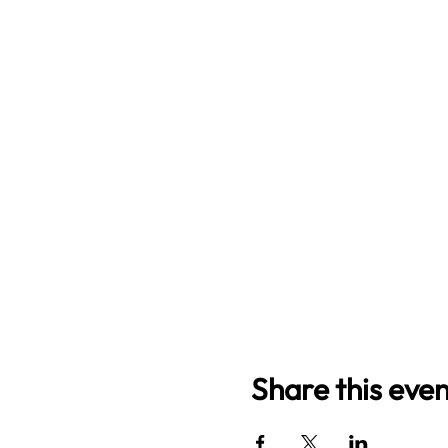
Share this even