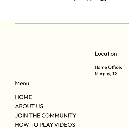
Location
Home Office:
Murphy, TX
Menu
HOME
ABOUT US
JOIN THE COMMUNITY
HOW TO PLAY VIDEOS