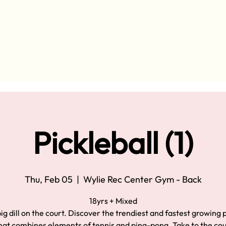
Pickleball (1)
Thu, Feb 05
  |  
Wylie Rec Center Gym - Back
18yrs + Mixed
ig dill on the court. Discover the trendiest and fastest growing
hat combines elements of tennis and ping-pong. Take to the co