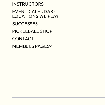
INSTRUCTORS
EVENT CALENDAR
LOCATIONS WE PLAY
SUCCESSES
PICKLEBALL SHOP
CONTACT
MEMBERS PAGES