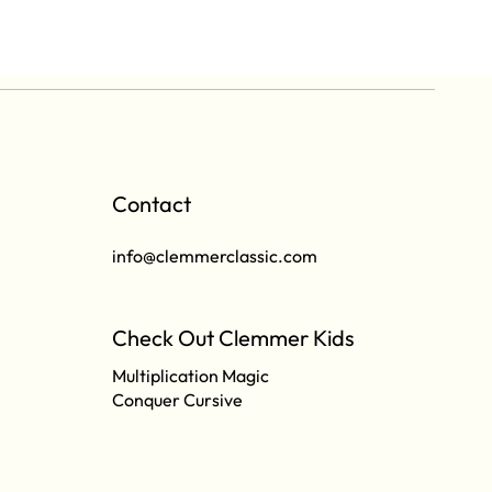
Contact
info@clemmerclassic.com
Check Out Clemmer Kids
Multiplication Magic
Conquer Cursive