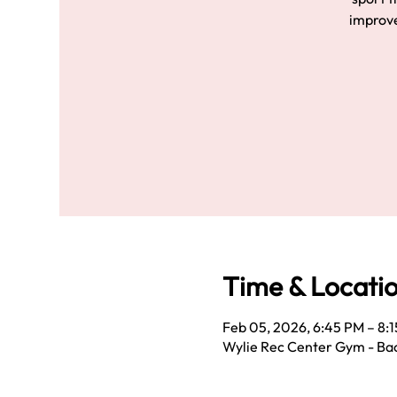
improve
Time & Locati
Feb 05, 2026, 6:45 PM – 8:
Wylie Rec Center Gym - Bac