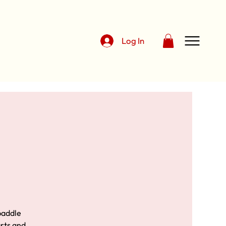
Log In
 paddle
urts and