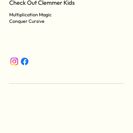
Check Out Clemmer Kids
Multiplication Magic
Conquer Cursive