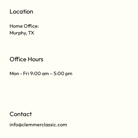
Location
Home Office:
Murphy, TX
Office Hours
Mon - Fri 9:00 am – 5:00 pm
Contact
info@clemmerclassic.com