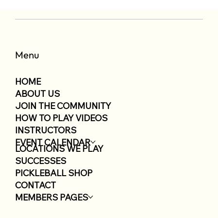
Menu
HOME
ABOUT US
JOIN THE COMMUNITY
HOW TO PLAY VIDEOS
INSTRUCTORS
EVENT CALENDAR
LOCATIONS WE PLAY
SUCCESSES
PICKLEBALL SHOP
CONTACT
MEMBERS PAGES