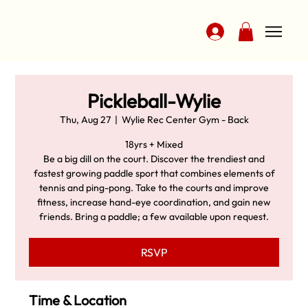
Pickleball-Wylie
Thu, Aug 27
  |  
Wylie Rec Center Gym - Back
18yrs + Mixed
Be a big dill on the court. Discover the trendiest and
fastest growing paddle sport that combines elements of
tennis and ping-pong. Take to the courts and improve
fitness, increase hand-eye coordination, and gain new
friends. Bring a paddle; a few available upon request.
RSVP
Time & Location