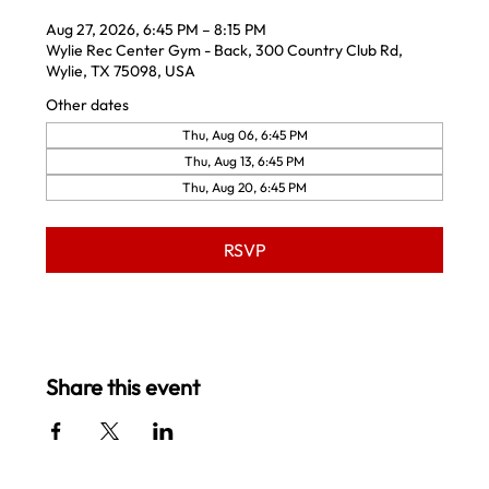
Aug 27, 2026, 6:45 PM – 8:15 PM
Wylie Rec Center Gym - Back, 300 Country Club Rd,
Wylie, TX 75098, USA
Other dates
Thu, Aug 06, 6:45 PM
Thu, Aug 13, 6:45 PM
Thu, Aug 20, 6:45 PM
RSVP
Share this event