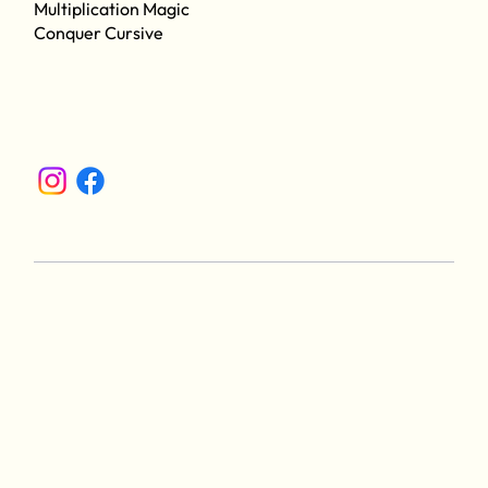
Multiplication Magic
Conquer Cursive