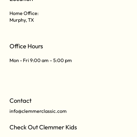
Home Office:
Murphy, TX
Office Hours
Mon - Fri 9:00 am – 5:00 pm
Contact
info@clemmerclassic.com
Check Out Clemmer Kids