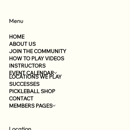
Menu
HOME
ABOUT US
JOIN THE COMMUNITY
HOW TO PLAY VIDEOS
INSTRUCTORS
EVENT CALENDAR
LOCATIONS WE PLAY
SUCCESSES
PICKLEBALL SHOP
CONTACT
MEMBERS PAGES
Location