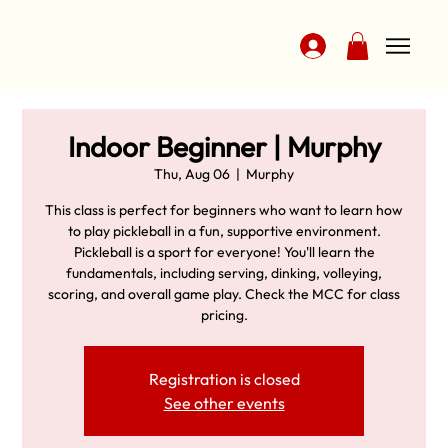
Indoor Beginner | Murphy
Thu, Aug 06
  |  
Murphy
This class is perfect for beginners who want to learn how
to play pickleball in a fun, supportive environment.
Pickleball is a sport for everyone! You'll learn the
fundamentals, including serving, dinking, volleying,
scoring, and overall game play. Check the MCC for class
pricing.
Registration is closed
See other events