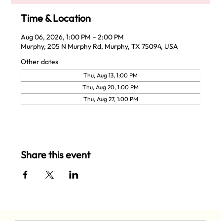
Time & Location
Aug 06, 2026, 1:00 PM – 2:00 PM
Murphy, 205 N Murphy Rd, Murphy, TX 75094, USA
Other dates
Thu, Aug 13, 1:00 PM
Thu, Aug 20, 1:00 PM
Thu, Aug 27, 1:00 PM
Share this event