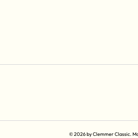
© 2026 by Clemmer Classic. M