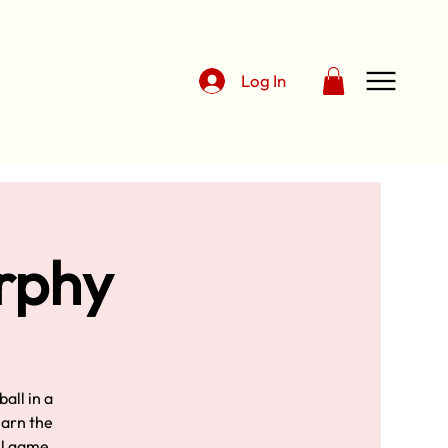
Log In
urphy
all in a
earn the
ll game