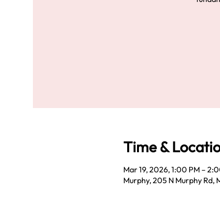
Time & Locati
Mar 19, 2026, 1:00 PM – 2:
Murphy, 205 N Murphy Rd, 