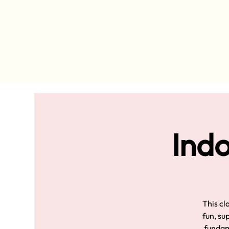
Indo
This cl
fun, su
fundame