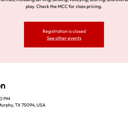
play. Check the MCC for class pricing.
Registration is closed
See other events
on
00 PM
Murphy, TX 75094, USA