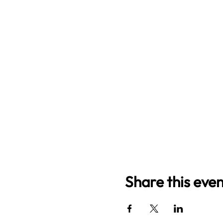
Share this even