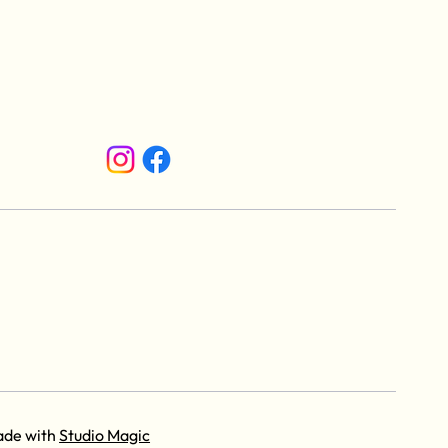
ade with
Studio Magic