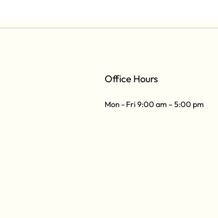
Office Hours
Mon - Fri 9:00 am – 5:00 pm