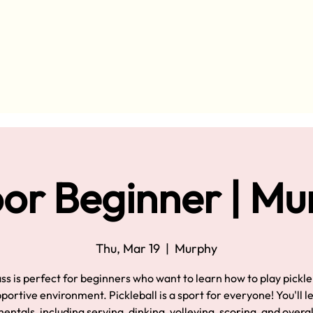
or Beginner | M
Thu, Mar 19
  |  
Murphy
ass is perfect for beginners who want to learn how to play pickleb
pportive environment. Pickleball is a sport for everyone! You'll l
ntals, including serving, dinking, volleying, scoring, and overa