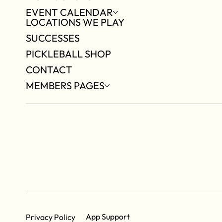
EVENT CALENDAR
LOCATIONS WE PLAY
SUCCESSES
PICKLEBALL SHOP
CONTACT
MEMBERS PAGES
App Support
Privacy Policy