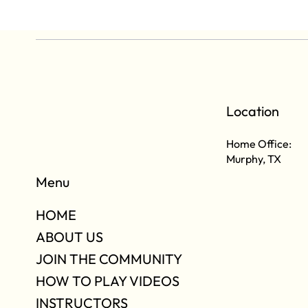
Location
Home Office:
Murphy, TX
Menu
HOME
ABOUT US
JOIN THE COMMUNITY
HOW TO PLAY VIDEOS
INSTRUCTORS