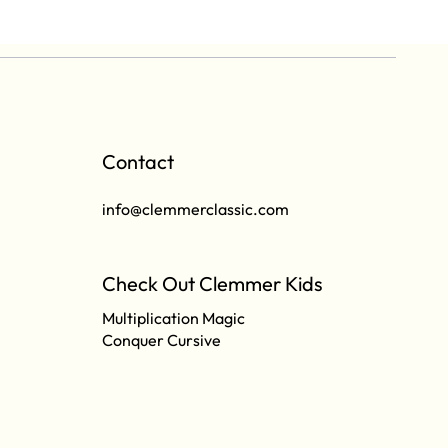
Contact
info@clemmerclassic.com
Check Out Clemmer Kids
Multiplication Magic
Conquer Cursive