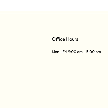
Office Hours
Mon - Fri 9:00 am – 5:00 pm