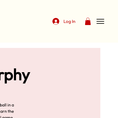
Log In
urphy
all in a
earn the
ll game