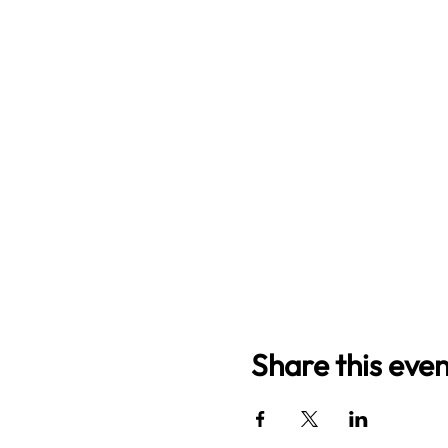
Share this even