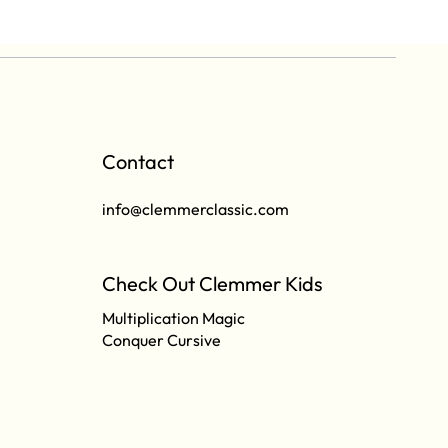
Contact
info@clemmerclassic.com
Check Out Clemmer Kids
Multiplication Magic
Conquer Cursive