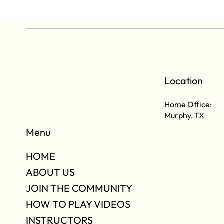
Location
Home Office:
Murphy, TX
Menu
HOME
ABOUT US
JOIN THE COMMUNITY
HOW TO PLAY VIDEOS
INSTRUCTORS