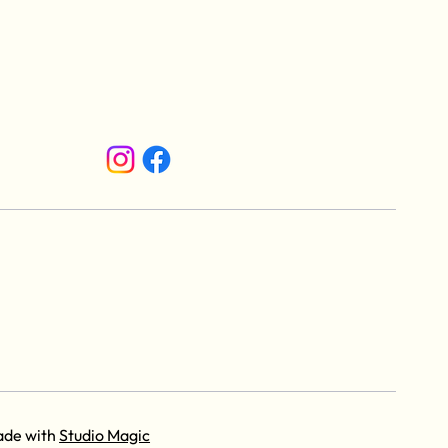
ade with
Studio Magic