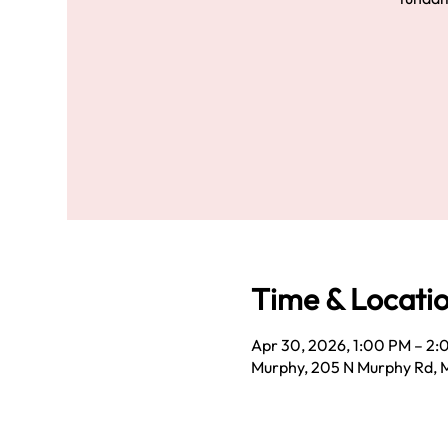
Time & Locati
Apr 30, 2026, 1:00 PM – 2
Murphy, 205 N Murphy Rd, 