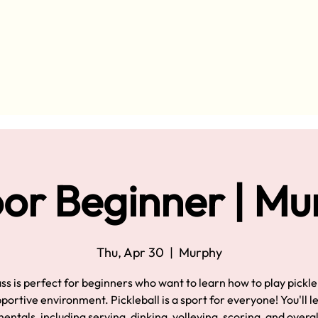
or Beginner | M
Thu, Apr 30
  |  
Murphy
ass is perfect for beginners who want to learn how to play pickleb
pportive environment. Pickleball is a sport for everyone! You'll l
ntals, including serving, dinking, volleying, scoring, and overa