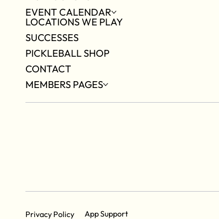
EVENT CALENDAR
LOCATIONS WE PLAY
SUCCESSES
PICKLEBALL SHOP
CONTACT
MEMBERS PAGES
App Support
Privacy Policy