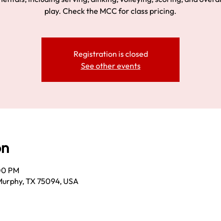
play. Check the MCC for class pricing.
Registration is closed
See other events
on
:00 PM
Murphy, TX 75094, USA