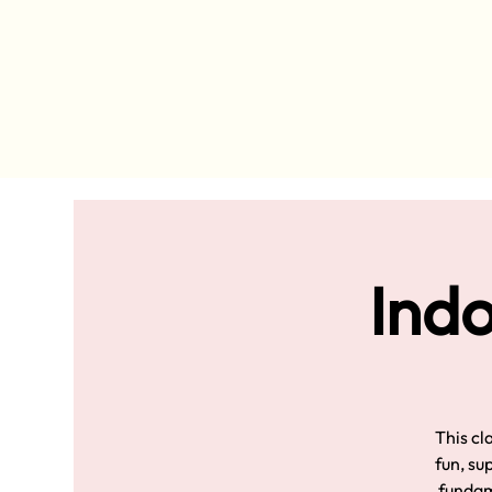
Indo
This cl
fun, su
fundame