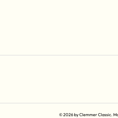
© 2026 by Clemmer Classic. M