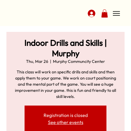
Indoor Drills and Skills |
Murphy
Thu, Mar 26
  |  
Murphy Communcity Center
This class will work on specific drills and skills and then
apply them to your game. We work on court positioning
and the mental port of the game. You will see a huge
improvement in your game. this is fun and friendly to all
skill levels.
Registration is closed
See other events