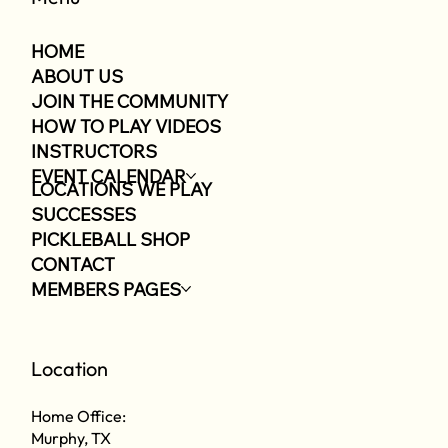
HOME
ABOUT US
JOIN THE COMMUNITY
HOW TO PLAY VIDEOS
INSTRUCTORS
EVENT CALENDAR
LOCATIONS WE PLAY
SUCCESSES
PICKLEBALL SHOP
CONTACT
MEMBERS PAGES
Location
Home Office:
Murphy, TX