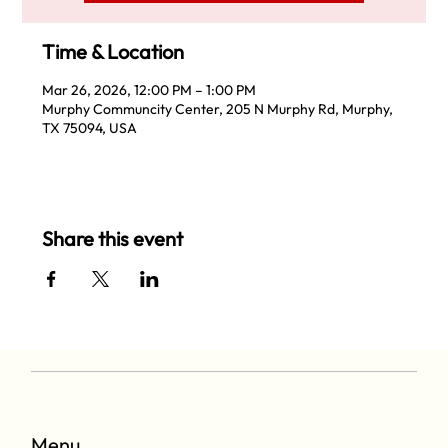
Time & Location
Mar 26, 2026, 12:00 PM – 1:00 PM
Murphy Communcity Center, 205 N Murphy Rd, Murphy,
TX 75094, USA
Share this event
Menu