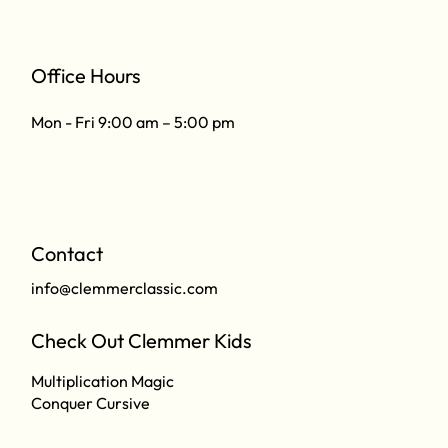
Office Hours
Mon - Fri 9:00 am – 5:00 pm
Contact
info@clemmerclassic.com
Check Out Clemmer Kids
Multiplication Magic
Conquer Cursive