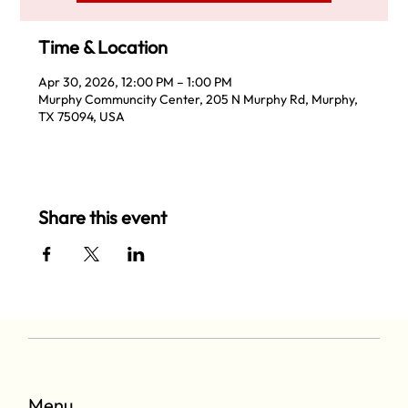
Time & Location
Apr 30, 2026, 12:00 PM – 1:00 PM
Murphy Communcity Center, 205 N Murphy Rd, Murphy,
TX 75094, USA
Share this event
Menu