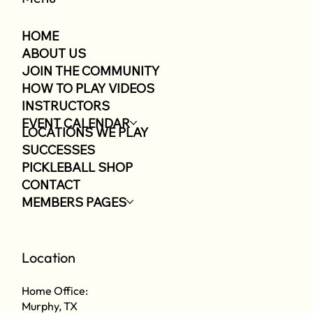
HOME
ABOUT US
JOIN THE COMMUNITY
HOW TO PLAY VIDEOS
INSTRUCTORS
EVENT CALENDAR
LOCATIONS WE PLAY
SUCCESSES
PICKLEBALL SHOP
CONTACT
MEMBERS PAGES
Location
Home Office:
Murphy, TX