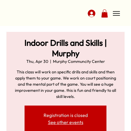
Indoor Drills and Skills |
Murphy
Thu, Apr 30
  |  
Murphy Communcity Center
This class will work on specific drills and skills and then
apply them to your game. We work on court positioning
and the mental port of the game. You will see a huge
improvement in your game. this is fun and friendly to all
skill levels.
Registration is closed
See other events