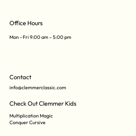
Office Hours
Mon - Fri 9:00 am – 5:00 pm
Contact
info@clemmerclassic.com
Check Out Clemmer Kids
Multiplication Magic
Conquer Cursive