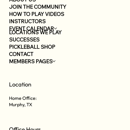
JOIN THE COMMUNITY
HOW TO PLAY VIDEOS
INSTRUCTORS
EVENT CALENDAR
LOCATIONS WE PLAY
SUCCESSES
PICKLEBALL SHOP
CONTACT
MEMBERS PAGES
Location
Home Office:
Murphy, TX
Office Hours