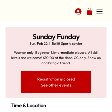
Sunday Funday
Sun, Feb 22
  |  
Bullitt Sports center
Women only! Beginner & Intermediate players. All skill
levels are welcome! $10.00 at the door. CC only. Show up
and bring a friend.
Registration is closed
See other events
Time & Location