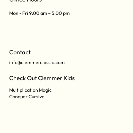
Mon - Fri 9:00 am – 5:00 pm
Contact
info@clemmerclassic.com
Check Out Clemmer Kids
Multiplication Magic
Conquer Cursive