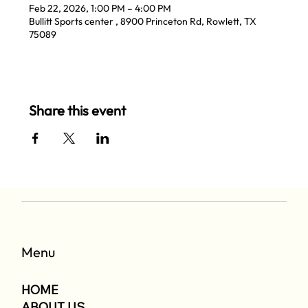
Feb 22, 2026, 1:00 PM – 4:00 PM
Bullitt Sports center , 8900 Princeton Rd, Rowlett, TX
75089
Share this event
Menu
HOME
ABOUT US