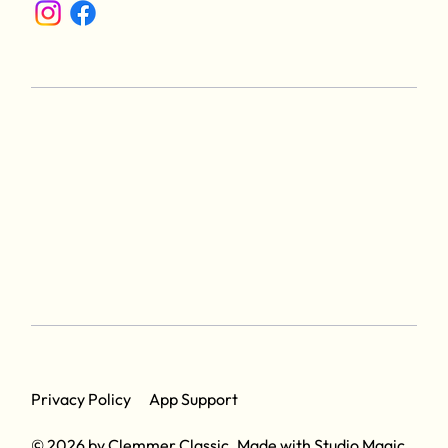
App Support
Privacy Policy
© 2026 by Clemmer Classic. Made with
Studio Magic