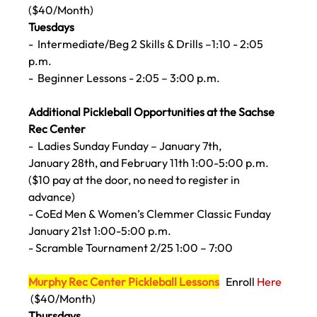
($40/Month)
Tuesdays
- 
 Intermediate/Beg 2 Skills & Drills –1:10 - 2:05 
p.m.
-
  Beginner Lessons - 2:05 – 3:00 p.m.
Additional Pickleball Opportunities at the Sachse 
Rec Center
-
  Ladies Sunday Funday – January 7th, 
January 
28th, and February 11th 1:00-5:00 p.m.
($10 pay at the door, no need to register in 
advance)
- CoEd Men & Women’s Clemmer Classic Funday 
January 21st 1:00-5:00 p.m. 
- Scramble Tournament 2/25 1:00 – 7:00
Murphy Rec Center Pickleball Lessons
  Enroll 
Here 
($40/Month) 
Thursdays