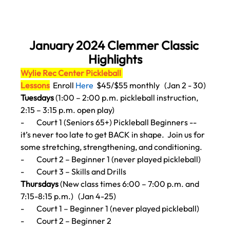
January 2024 Clemmer Classic 
Highlights
Wylie Rec Center Pickleball 
Lessons
Enroll 
Here
$45/$55 monthly   (Jan 2 - 30)
Tuesdays
 (1:00 – 2:00 p.m. pickleball instruction, 
2:15 – 3:15 p.m. open play)
-        
Court 1 (Seniors 65+) Pickleball Beginners -- 
it’s never too late to get BACK in shape.
  Join us for 
some stretching, strengthening, and conditioning.
-        
Court 2 – Beginner 1 (never played pickleball)
-        
Court 3 – Skills and Drills
Thursdays 
(New class times 6:00 – 7:00 p.m. and 
7:15-8:15 p.m.)   (Jan 4-25)
-        
Court 1 – Beginner 1 (never played pickleball)
-        
Court 2 – Beginner 2