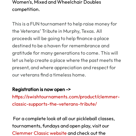
Women's, Mixed and Wheelchair Doubles 
competition.  
This is a FUN tournament to help raise money for 
the Veterans’ Tribute in Murphy, Texas. All 
proceeds will be going to help finance a place 
destined to be a haven for remembrance and 
gratitude for many generations to come. This will 
let us help create a place where the past meets the 
present, and where appreciation and respect for 
our veterans find a timeless home.
Registration is now open ->
https://swishtournaments.com/product/clemmer-
classic-supports-the-veterans-tribute/
 For a complete look at all our pickleball classes, 
tournaments, fundays and open play, visit our 
Clemmer Classic website
 and check out the 