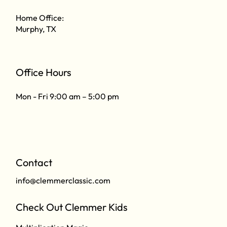
Home Office:
Murphy, TX
Office Hours
Mon - Fri 9:00 am – 5:00 pm
Contact
info@clemmerclassic.com
Check Out Clemmer Kids