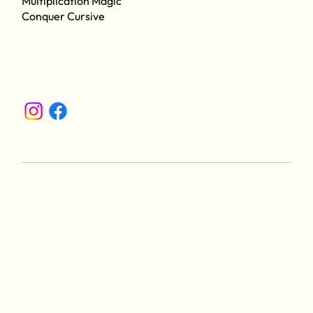
Multiplication Magic
Conquer Cursive