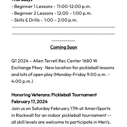
- Beginner 1 Lessons -  11:00-12:00 p.m.
- Beginner 2 Lessons - 12:00 – 1:00 p.m.
- Skills & Drills -  1:00 – 2:00 p.m.   
----------------------------------------------------
----------------------------------------------------
------------ 
Coming Soon
Q1 2024 – Allen Terrell Rec Center 1680 W 
Exchange Pkwy
   New location for pickleball lessons 
and lots of open play (Monday-Friday 9:00 a.m. - 
4:00 p.m.)
Honoring Veterans: Pickleball Tournament 
February 17,
 2024
Join us on Saturday February 17th 
at AmeriSports 
in Rockwall for an indoor pickleball tournament -- 
all skill levels are welcome to participate in Men's, 