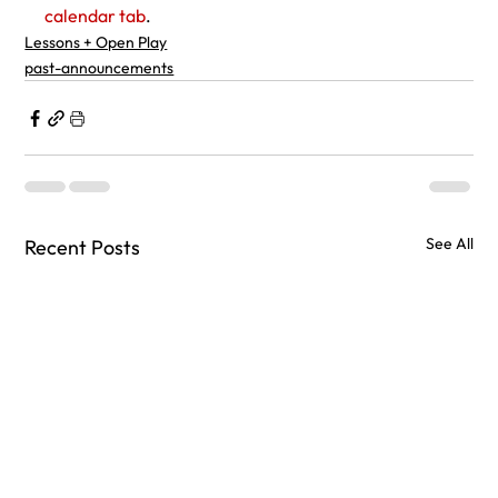
calendar tab
.
Lessons + Open Play
past-announcements
See All
Recent Posts