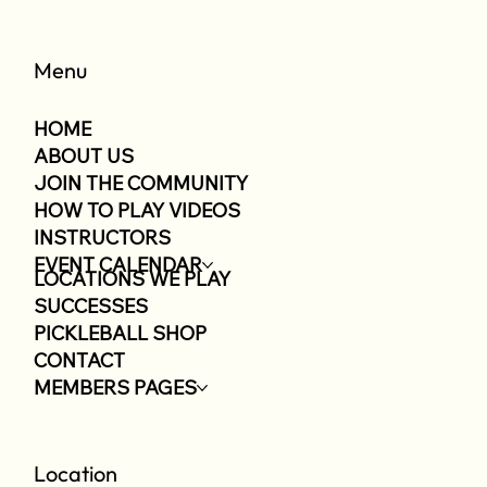
Menu
HOME
ABOUT US
JOIN THE COMMUNITY
HOW TO PLAY VIDEOS
INSTRUCTORS
EVENT CALENDAR
LOCATIONS WE PLAY
SUCCESSES
PICKLEBALL SHOP
CONTACT
MEMBERS PAGES
Location