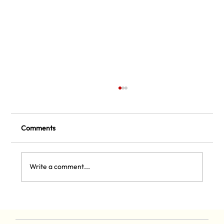
Comments
Sizzling Summer Pickleball
Write a comment...