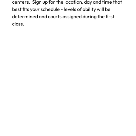
centers.  Sign up for the location, day and time that 
best fits your schedule - levels of ability will be 
determined and courts assigned during the first 
class.