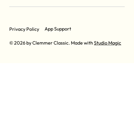
App Support
Privacy Policy
© 2026 by Clemmer Classic. Made with
Studio Magic