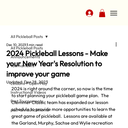
All Pickleball Posts
Dec 10, 2023
3 min read
All Pickleball Posts
2024 Pickleball Lessons - Make
Announcements
your New Year's Resolution to
Tournaments
improve your game
Successes
Updated:
Dec 28, 2023
Lessons + Open Play
2024 is right around the corner, so now is the time 
Instructional Videos
to start planning your pickleball game plan.
  The 
Past Tournaments
Clemmer Classic team has expanded our lesson 
schedule to provide more opportunities to learn the 
past-announcements
great game of pickleball.  Lessons are available at 
the Garland, Murphy, Sachse and Wylie recreation 