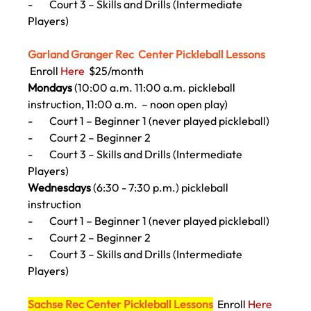
-        
Court 3 – Skills and Drills (Intermediate 
Players)
Garland Granger Rec  Center Pickleball Lessons  
 Enroll 
Here
$25/month
Mondays 
(10:00 a.m. 11:00 a.m.
 pickleball 
instruction
, 11:00 a.m.  – noon open play) 
-        
Court 1 – Beginner 1 (never played pickleball)
-        
Court 2 – Beginner 2
-        
Court 3 – Skills and Drills (Intermediate 
Players)
Wednesdays
 (6:30 - 7:30 p.m.) pickleball 
instruction
-        
Court 1 – Beginner 1 (never played pickleball)
-        
Court 2 – Beginner 2
-        
Court 3 – Skills and Drills (Intermediate 
Players)
Sachse Rec Center Pickleball Lessons
Enroll 
Here