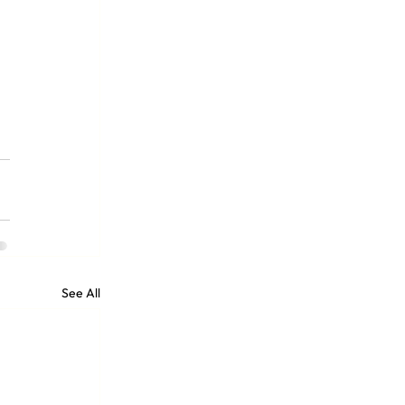
See All