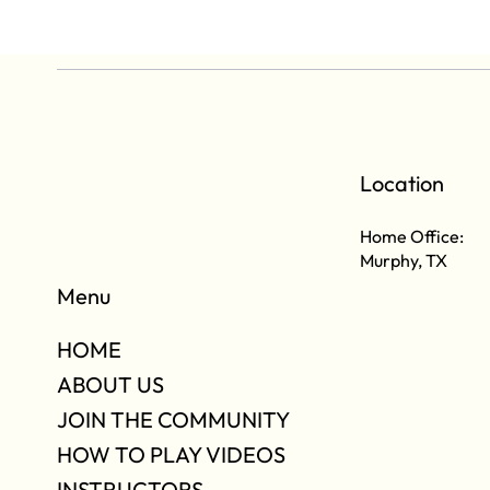
Location
Home Office:
Murphy, TX
Menu
HOME
ABOUT US
JOIN THE COMMUNITY
HOW TO PLAY VIDEOS
INSTRUCTORS