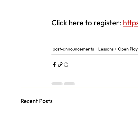
Click here to register: 
http
past-announcements
Lessons + Open Play
Recent Posts