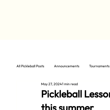
All Pickleball Posts
Announcements
Tournaments
May 27, 2024
1 min read
Pickleball Less
this summer