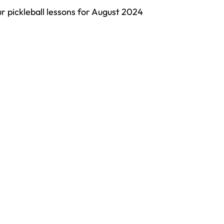
ur pickleball lessons for August 2024