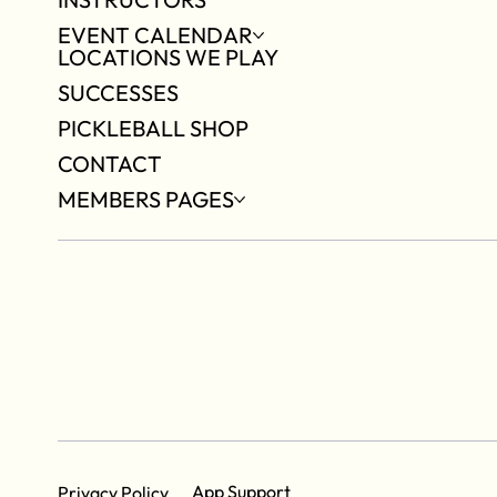
EVENT CALENDAR
LOCATIONS WE PLAY
SUCCESSES
PICKLEBALL SHOP
CONTACT
MEMBERS PAGES
App Support
Privacy Policy