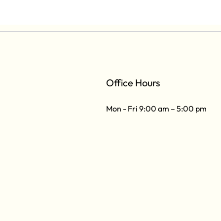
Office Hours
Mon - Fri 9:00 am – 5:00 pm