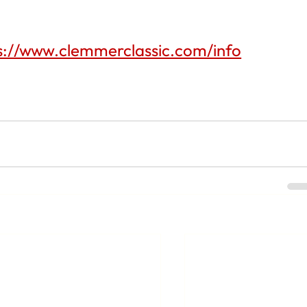
s://www.clemmerclassic.com/info