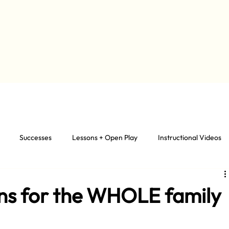
Successes
Lessons + Open Play
Instructional Videos
ons for the WHOLE family