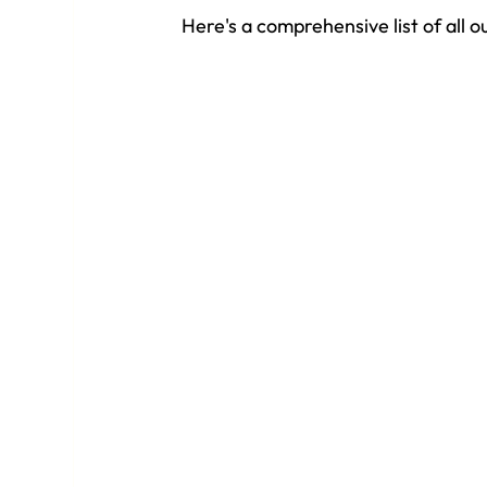
Here's a comprehensive list of all o