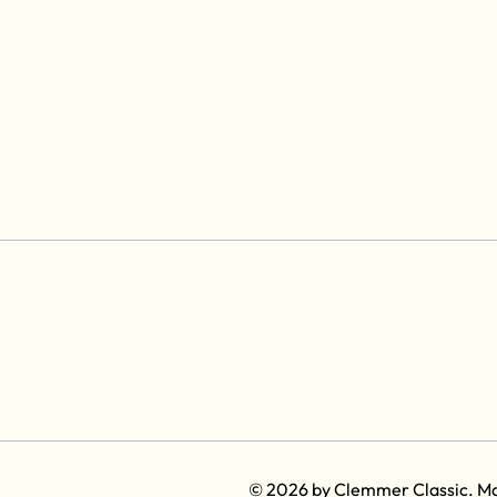
© 2026 by Clemmer Classic. M