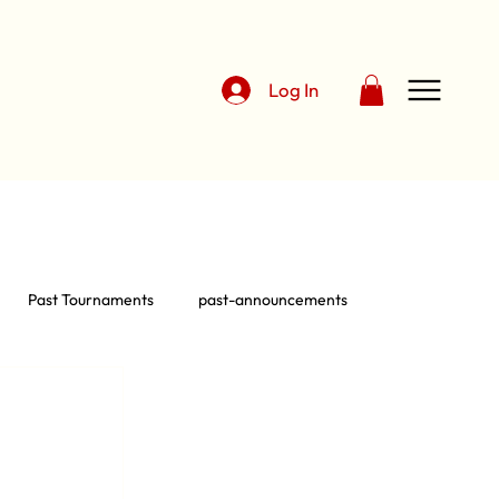
Log In
Past Tournaments
past-announcements