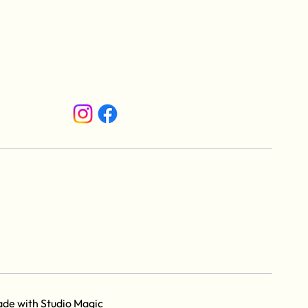
ade with
Studio Magic