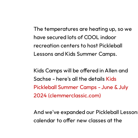
The temperatures are heating up, so we 
have secured lots of COOL indoor 
recreation centers to host Pickleball 
Lessons and Kids Summer Camps.  
Kids Camps will be offered in Allen and 
Sachse - here's all the details 
Kids 
Pickleball Summer Camps - June & July 
2024 (
clemmerclassic.com
)
And we've expanded our Pickleball Lesson
calendar to offer new classes at the 