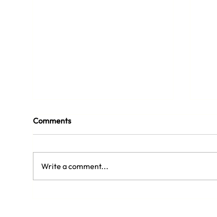
Comments
Write a comment...
Siz
Adult Pickleball Lessons Are
Back in August