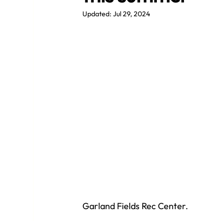
Updated:
Jul 29, 2024
Garland Fields Rec Center.