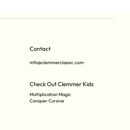
Contact
info@clemmerclassic.com
Check Out Clemmer Kids
Multiplication Magic
Conquer Cursive