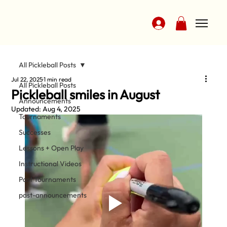
All Pickleball Posts
Jul 22, 2025
1 min read
All Pickleball Posts
Pickleball smiles in August
Announcements
Updated:
Aug 4, 2025
Tournaments
Successes
Lessons + Open Play
Instructional Videos
Past Tournaments
past-announcements