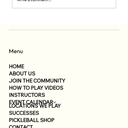
11/15 Pickleball Tournament
Menu
HOME
ABOUT US
JOIN THE COMMUNITY
HOW TO PLAY VIDEOS
INSTRUCTORS
EVENT CALENDAR
LOCATIONS WE PLAY
SUCCESSES
PICKLEBALL SHOP
CONTACT