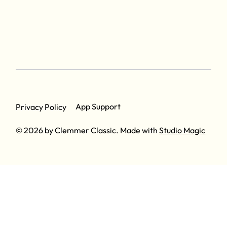
App Support
Privacy Policy
© 2026 by Clemmer Classic. Made with
Studio Magic