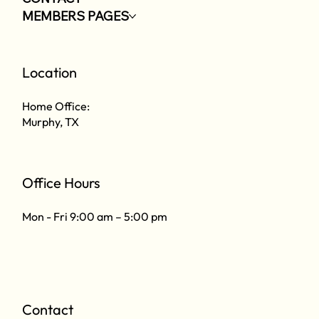
MEMBERS PAGES
Location
Home Office:
Murphy, TX
Office Hours
Mon - Fri 9:00 am – 5:00 pm
Contact