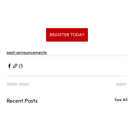
REGISTER TODAY
past-announcements
See All
Recent Posts