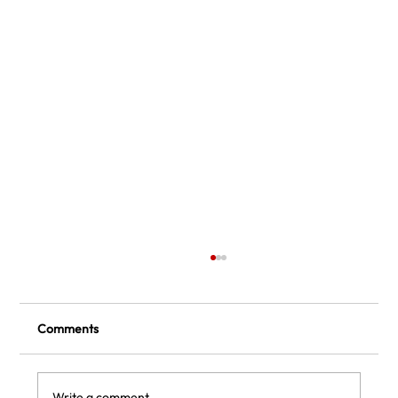
Comments
Write a comment...