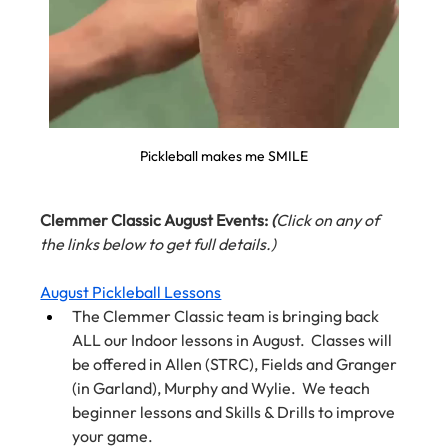
Pickleball makes me SMILE
Clemmer Classic August Events: 
(
Click on any of 
the links below to get full details.)
August Pickleball Lessons
The Clemmer Classic team is bringing back 
ALL our Indoor lessons in August.  Classes will 
be offered in Allen (STRC), Fields and Granger 
(in Garland), Murphy and Wylie.  We teach 
beginner lessons and Skills & Drills to improve 
your game.