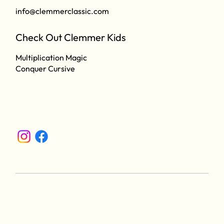
info@clemmerclassic.com
Check Out Clemmer Kids
Multiplication Magic
Conquer Cursive