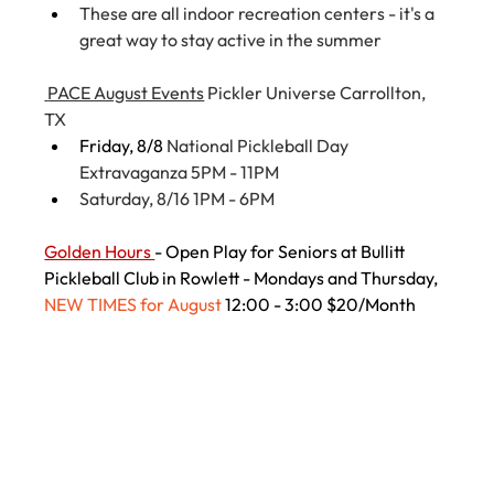
These are all indoor recreation centers - it's a 
great way to stay active in the summer
 PACE August Events
 Pickler Universe Carrollton, 
TX
Friday, 8/8 
National Pickleball Day 
Extravaganza 5PM - 11PM
Saturday, 8/16 1PM - 6PM
Golden Hours 
- Open Play for Seniors at Bullitt 
Pickleball Club in Rowlett - Mondays and Thursday, 
NEW TIMES for August 
12:00 - 3:00 $20/Month